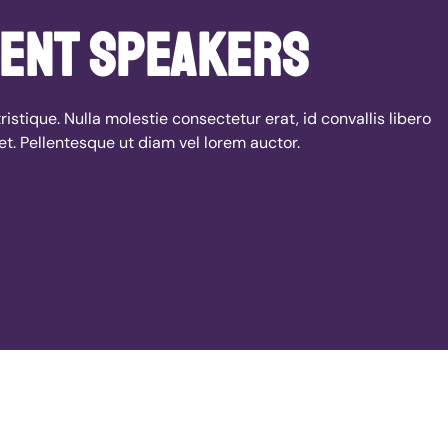
ent speakers
ristique. Nulla molestie consectetur erat, id convallis libero
et. Pellentesque ut diam vel lorem auctor.