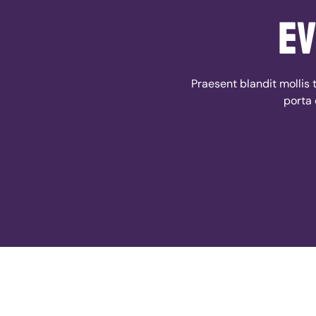
ev
Praesent blandit mollis t
porta 