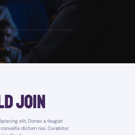
ld join
piscing elit. Donec a feugiat
 convallis dictum nisi. Curabitur