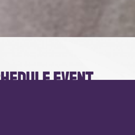
hedule event
ristique. Nulla molestie consectetur erat, id convallis libero
et. Pellentesque ut diam vel lorem auctor.