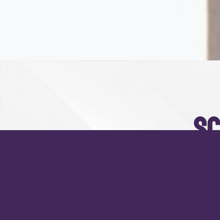
sc
Praesent blandit mollis t
porta 