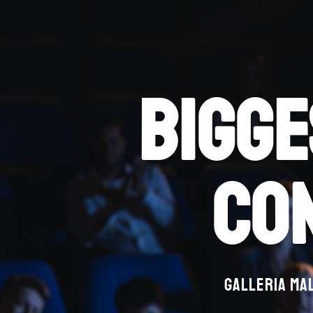
bigge
co
Galleria Mal