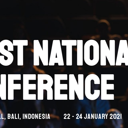
st nation
nference
l, Bali, indonesia
22 - 24 january 2021