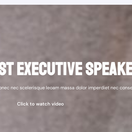
ST EXECUTIVE SPEAK
donec nec scelerisque leoam massa dolor imperdiet nec cons
Click to watch video