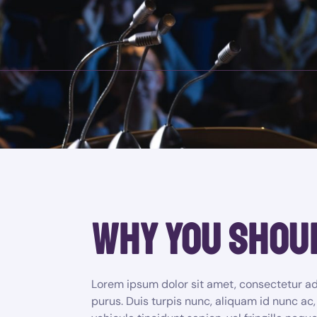
why you shou
Lorem ipsum dolor sit amet, consectetur adi
purus. Duis turpis nunc, aliquam id nunc ac,