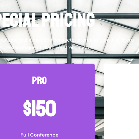
ecial pricing
ristique. Nulla molestie consectetur erat, id convallis libero
et. Pellentesque ut diam vel lorem auctor.
pro
$150
Full Conference