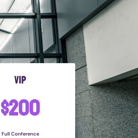
vip
$200
Full Conference