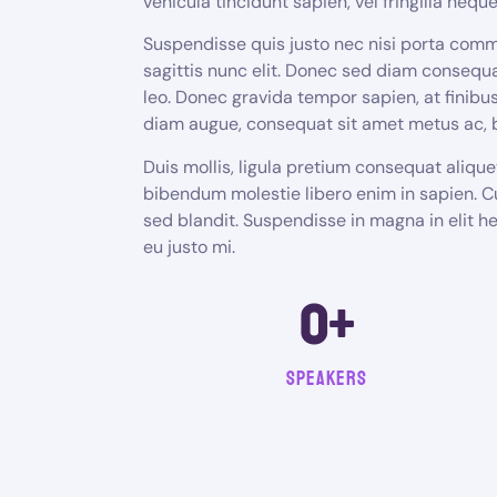
vehicula tincidunt sapien, vel fringilla neque 
Suspendisse quis justo nec nisi porta comm
sagittis nunc elit. Donec sed diam consequa
leo. Donec gravida tempor sapien, at fini
diam augue, consequat sit amet metus ac,
Duis mollis, ligula pretium consequat aliqu
bibendum molestie libero enim in sapien. C
sed blandit. Suspendisse in magna in elit 
eu justo mi.
0
+
Speakers