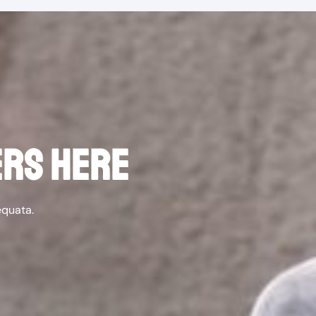
ERS HERE
equata.