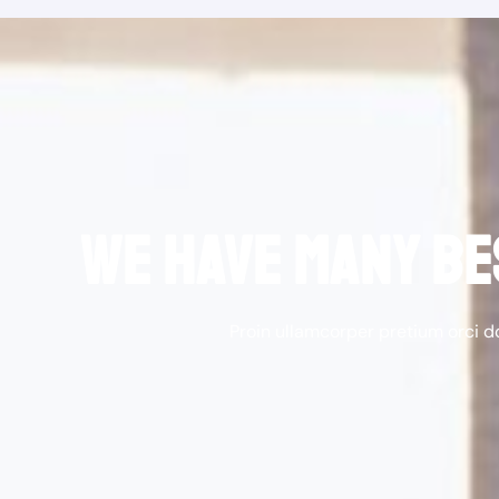
WE HAVE MANY BE
Proin ullamcorper pretium orci 