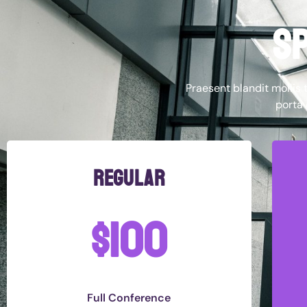
sp
Praesent blandit mollis t
porta 
regular
$100
Full Conference