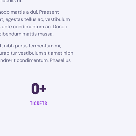
iaculis ut.
odo mattis a dui. Praesent
t, egestas tellus ac, vestibulum
bus ante condimentum ac. Donec
 bibendum mattis massa.
et, nibh purus fermentum mi,
urabitur vestibulum sit amet nibh
hendrerit condimentum. Phasellus
0
+
tickets